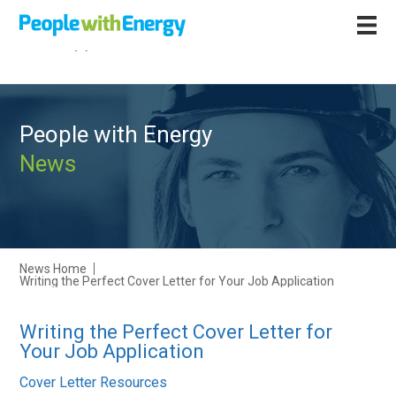
Call
+44 (0)1502 564892
People with Energy
News
News Home
Writing the Perfect Cover Letter for Your Job Application
Writing the Perfect Cover Letter for
Your Job Application
Cover Letter Resources