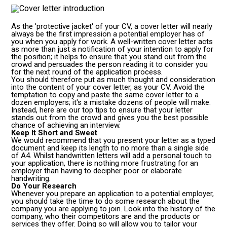
As the 'protective jacket' of your CV, a cover letter will nearly
always be the first impression a potential employer has of
you when you apply for work. A well-written cover letter acts
as more than just a notification of your intention to apply for
the position; it helps to ensure that you stand out from the
crowd and persuades the person reading it to consider you
for the next round of the application process.
You should therefore put as much thought and consideration
into the content of your cover letter, as your CV. Avoid the
temptation to copy and paste the same cover letter to a
dozen employers; it's a mistake dozens of people will make.
Instead, here are our top tips to ensure that your letter
stands out from the crowd and gives you the best possible
chance of achieving an interview.
Keep It Short and Sweet
We would recommend that you present your letter as a typed
document and keep its length to no more than a single side
of A4. Whilst handwritten letters will add a personal touch to
your application, there is nothing more frustrating for an
employer than having to decipher poor or elaborate
handwriting.
Do Your Research
Whenever you prepare an application to a potential employer,
you should take the time to do some research about the
company you are applying to join. Look into the history of the
company, who their competitors are and the products or
services they offer. Doing so will allow you to tailor your