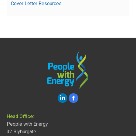
Cover Letter Resources
Head Office:
People with Energy
32 Blyburgate