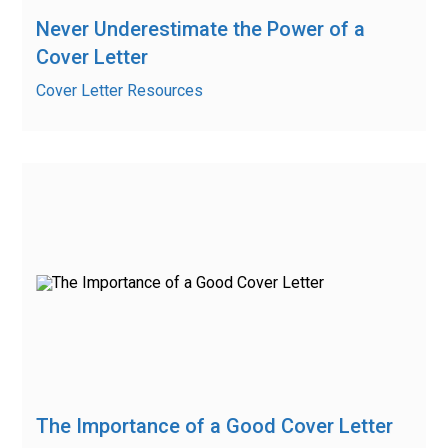
Never Underestimate the Power of a
Cover Letter
Cover Letter Resources
The Importance of a Good Cover Letter