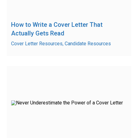
How to Write a Cover Letter That
Actually Gets Read
Cover Letter Resources, Candidate Resources