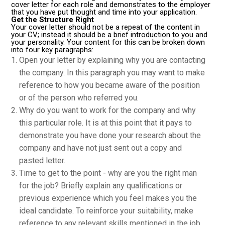
cover letter for each role and demonstrates to the employer
that you have put thought and time into your application.
Get the Structure Right
Your cover letter should not be a repeat of the content in
your CV; instead it should be a brief introduction to you and
your personality. Your content for this can be broken down
into four key paragraphs:
Open your letter by explaining why you are contacting
the company. In this paragraph you may want to make
reference to how you became aware of the position
or of the person who referred you.
Why do you want to work for the company and why
this particular role. It is at this point that it pays to
demonstrate you have done your research about the
company and have not just sent out a copy and
pasted letter.
Time to get to the point - why are you the right man
for the job? Briefly explain any qualifications or
previous experience which you feel makes you the
ideal candidate. To reinforce your suitability, make
reference to any relevant skills mentioned in the job