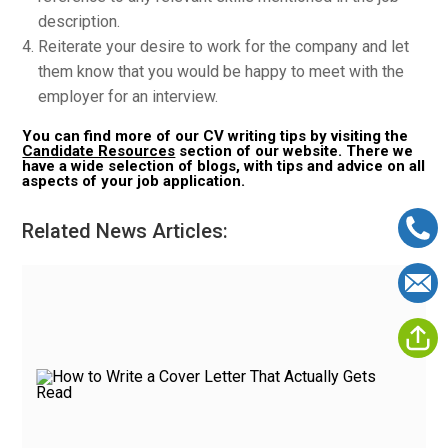
description.
Reiterate your desire to work for the company and let
them know that you would be happy to meet with the
employer for an interview.
You can find more of our CV writing tips by visiting the
Candidate Resources
section of our website. There we
have a wide selection of blogs, with tips and advice on all
aspects of your job application.
Related News Articles: