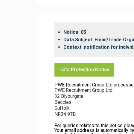
Notice: 05
Data Subject: Email/Trade Org
Context: notification for indiv
Data Protection Notice
PWE Recruitment Group Ltd processes yo
PWE Recruitment Group Ltd
32 Blyburgate
Beccles
Suffolk
NR34 9TB
For queries related to this notice ple
Your email address is automatically in