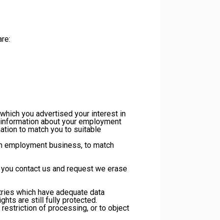
re:
hich you advertised your interest in
, information about your employment
ation to match you to suitable
 an employment business, to match
s you contact us and request we erase
ntries which have adequate data
ts are still fully protected.
 restriction of processing, or to object