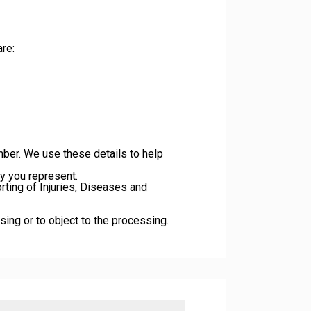
re:
ber. We use these details to help
ny you represent.
rting of Injuries, Diseases and
ssing or to object to the processing.