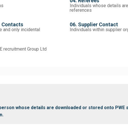
04. Referees
ns
Individuals whose details ar
references
n Contacts
06. Supplier Contact
e and only incidental
Individuals within supplier o
 recruitment Group Ltd
y person whose details are downloaded or stored onto PWE 
n.