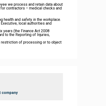
oyee we process and retain data about
d for contractors – medical checks and
ng health and safety in the workplace.
Executive, local authorities and
six years (the Finance Act 2008
d to the Reporting of Injuries,
, restriction of processing or to object
nt company