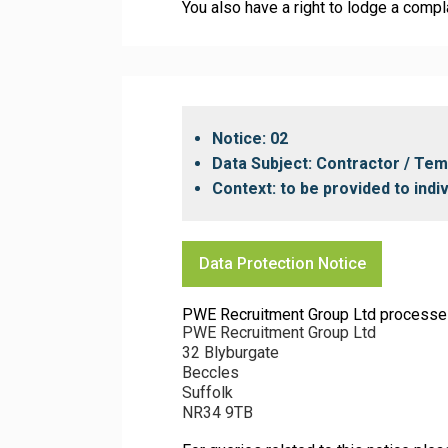
You also have a right to lodge a compl
Notice: 02
Data Subject: Contractor / Te
Context: to be provided to ind
Data Protection Notice
PWE Recruitment Group Ltd processes yo
PWE Recruitment Group Ltd
32 Blyburgate
Beccles
Suffolk
NR34 9TB