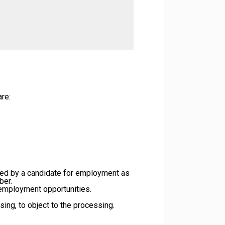
re:
ded by a candidate for employment as
ber.
r employment opportunities.
ssing, to object to the processing.