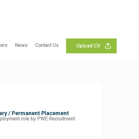
ers
News
Contact Us
Upload CV
rary / Permanent Placement
employment role by PWE Recruitment