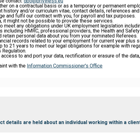
ase contact:
dpo@priviness.eu
her on a contractual basis or as a temporary or permanent empl
 history and/or curriculum vitae, contact details, references an
e and fulfil our contract with you, for payroll and tax purposes.
, it might not be possible to provide these services.
 to meet any obligations under UK employment legislation includi
es including HMRC, professional providers, the Health and Safety 
d retain personal data about you from your nominated Referees.
ancial records related to your employment for current year plus 
p to 21 years to meet our legal obligations for example with regar
 Regulation.
 access to and port your data, rectification or erasure of the data
aint with the
Information Commissioner's Office
 details are held about an individual working within a clie