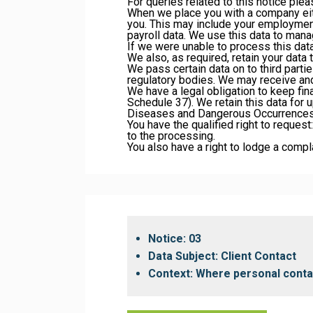
For queries related to this notice ple
When we place you with a company eit
you. This may include your employment
payroll data. We use this data to manag
If we were unable to process this data
We also, as required, retain your data
We pass certain data on to third parti
regulatory bodies. We may receive an
We have a legal obligation to keep fin
Schedule 37). We retain this data for u
Diseases and Dangerous Occurrences
You have the qualified right to request:
to the processing.
You also have a right to lodge a compl
Notice: 03
Data Subject: Client Contact
Context: Where personal contact