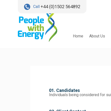
+44 (0)1502 564892
Call
Home
About Us
01. Candidates
Individuals being considered for su