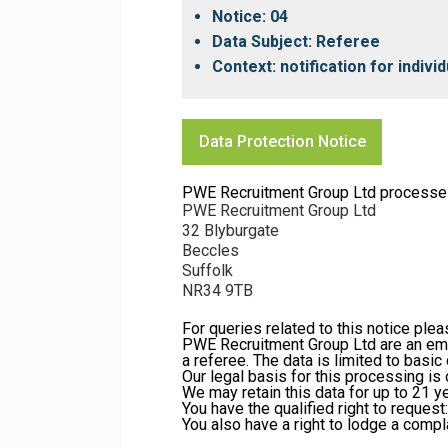
Notice: 04
Data Subject: Referee
Context: notification for indiv
Data Protection Notice
PWE Recruitment Group Ltd processes yo
PWE Recruitment Group Ltd
32 Blyburgate
Beccles
Suffolk
NR34 9TB
For queries related to this notice ple
PWE Recruitment Group Ltd are an emp
a referee. The data is limited to basi
Our legal basis for this processing is 
We may retain this data for up to 21 
You have the qualified right to request:
You also have a right to lodge a compl