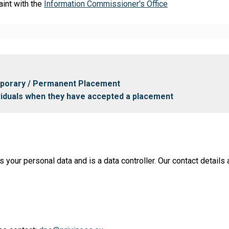
aint with the
Information Commissioner's Office
mporary / Permanent Placement
ividuals when they have accepted a placement
ur personal data and is a data controller. Our contact details a