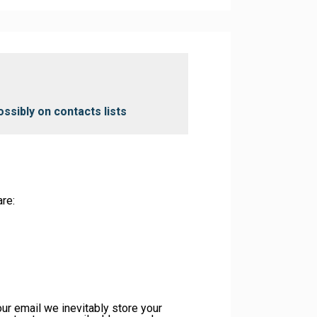
ossibly on contacts lists
re:
our email we inevitably store your