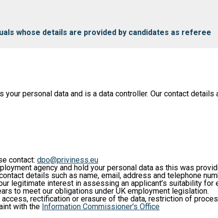
iduals whose details are provided by candidates as referee
ur personal data and is a data controller. Our contact details a
ase contact:
dpo@priviness.eu
loyment agency and hold your personal data as this was provi
c contact details such as name, email, address and telephone num
our legitimate interest in assessing an applicant’s suitability fo
years to meet our obligations under UK employment legislation.
 access, rectification or erasure of the data, restriction of proce
aint with the
Information Commissioner's Office