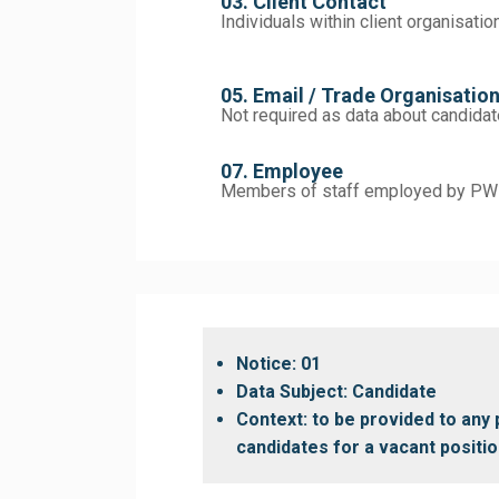
03. Client Contact
Individuals within client organisatio
05. Email / Trade Organisatio
Not required as data about candidat
07. Employee
Members of staff employed by PWE
Notice: 01
Data Subject: Candidate
Context: to be provided to an
candidates for a vacant positio