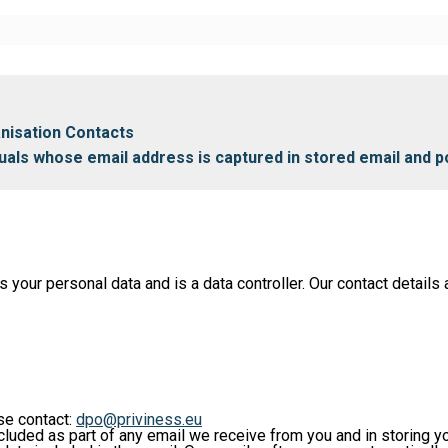
anisation Contacts
iduals whose email address is captured in stored email and p
ur personal data and is a data controller. Our contact details a
ase contact:
dpo@priviness.eu
cluded as part of any email we receive from you and in storing y