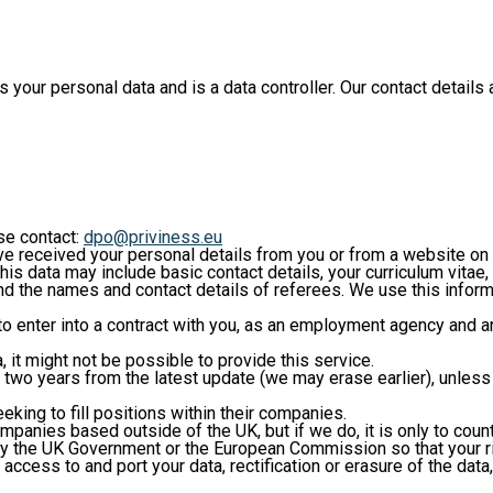
ur personal data and is a data controller. Our contact details a
ase contact:
dpo@priviness.eu
received your personal details from you or from a website on w
is data may include basic contact details, your curriculum vitae
d the names and contact details of referees. We use this inform
s to enter into a contract with you, as an employment agency and
 it might not be possible to provide this service.
o two years from the latest update (we may erase earlier), unles
eking to fill positions within their companies.
ompanies based outside of the UK, but if we do, it is only to cou
y the UK Government or the European Commission so that your righ
 access to and port your data, rectification or erasure of the data,