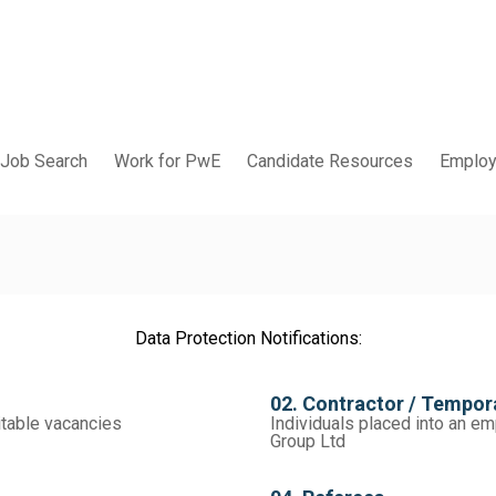
Job Search
Work for PwE
Candidate Resources
Employ
Data Protection Notifications:
02. Contractor / Tempo
itable vacancies
Individuals placed into an 
Group Ltd