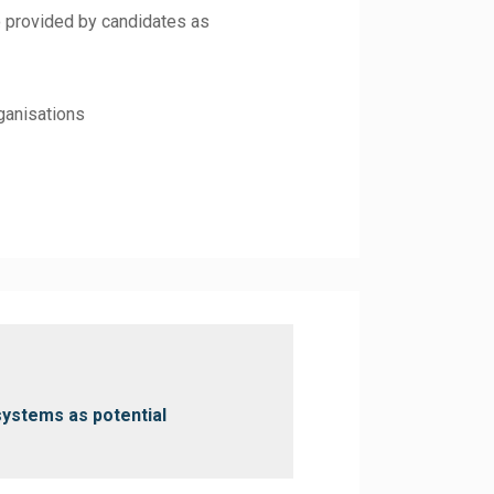
e provided by candidates as
rganisations
systems as potential