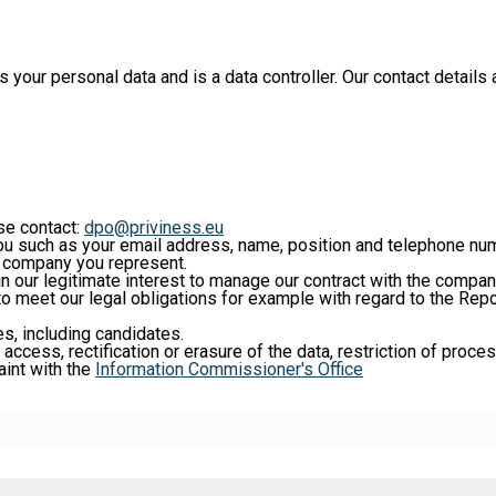
ur personal data and is a data controller. Our contact details a
ase contact:
dpo@priviness.eu
ou such as your email address, name, position and telephone num
he company you represent.
 in our legitimate interest to manage our contract with the compa
 to meet our legal obligations for example with regard to the Repo
es, including candidates.
 access, rectification or erasure of the data, restriction of proce
aint with the
Information Commissioner's Office