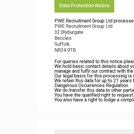
Data Protection Notice
PWE Recruitment Group Ltd processes yo
PWE Recruitment Group Ltd
32 Blyburgate
Beccles
Suffolk
NR34 9TB
For queries related to this notice ple
We hold basic contact details about y
manage and fulfil our contract with t
Our legal basis for this processing is
We retain this data for up to 21 years
Dangerous Occurrences Regulation.
We do transfer this data to other parti
You have the qualified right to request:
You also have a right to lodge a compl