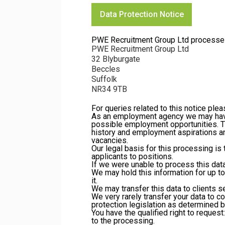
Data Protection Notice
PWE Recruitment Group Ltd processes yo
PWE Recruitment Group Ltd
32 Blyburgate
Beccles
Suffolk
NR34 9TB
For queries related to this notice ple
As an employment agency we may have 
possible employment opportunities. Th
history and employment aspirations an
vacancies.
Our legal basis for this processing i
applicants to positions.
If we were unable to process this data,
We may hold this information for up t
it.
We may transfer this data to clients se
We very rarely transfer your data to c
protection legislation as determined b
You have the qualified right to request:
to the processing.