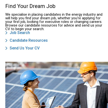
Find Your Dream Job
We specialise in placing candidates in the energy industry and
will help you find your dream job, whether you’re applying for
your first job, looking for executive roles or changing careers.
Browse our candidate resources for advice and send us your
CV to begin your search.
Job Search
Candidate Resources
Send Us Your CV