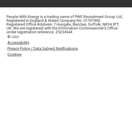
People With Energy is a trading name of PWE Recruitment Group Ltd,
Registered in England & Wales Company No. 01701950.
Registered Office Address: 7 Hungate, Beccles, Suffolk, NR34 9TT,
UK. We are registered with the Information Commissioner's Office
under registration reference: Z5234544
©
2026
Accessibility
Privacy Policy / Data Subject Notifications
Cookies