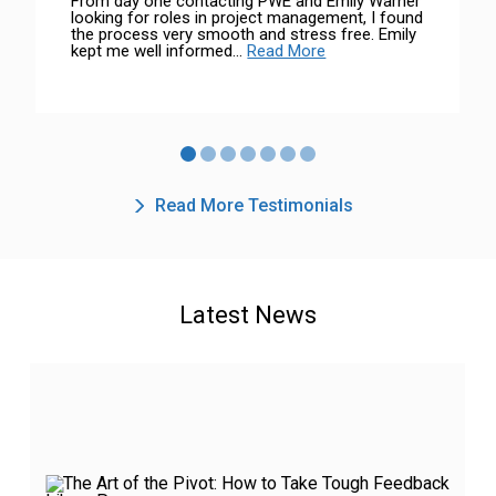
From day one contacting PWE and Emily Warner
looking for roles in project management, I found
the process very smooth and stress free. Emily
kept me well informed...
Read More
Read More Testimonials
Latest News