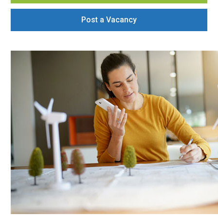
Post a Vacancy