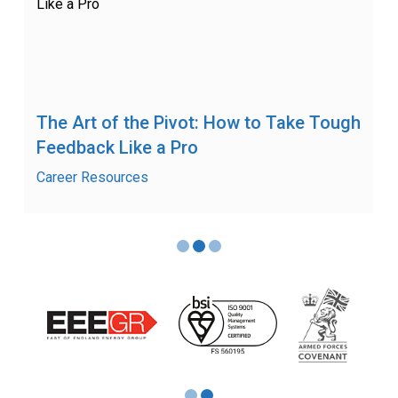
The Art of the Pivot: How to Take Tough
Feedback Like a Pro
Career Resources