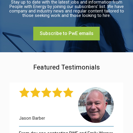
Stay up to date with the latest jobs and information from
People with Energy by joining our subscribers’ list. We have
company and industry news and regular content tailored to
those seeking work and those looking to hire.
Subscribe to PwE emails
Featured Testimonials
Jason Barber