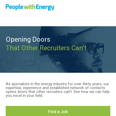
Call
+44 (0)1502 564892
Opening Doors
That Other Recruiters Can't
As specialists in the energy industry for over thirty years, our
expertise, experience and established network of contacts
opens doors that other recruiters can’t. See how we can help
you excel in your field.
Find a Job