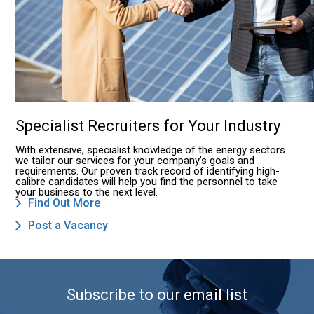
Specialist Recruiters for Your Industry
With extensive, specialist knowledge of the energy sectors
we tailor our services for your company’s goals and
requirements. Our proven track record of identifying high-
calibre candidates will help you find the personnel to take
your business to the next level.
Find Out More
Post a Vacancy
Subscribe to our email list