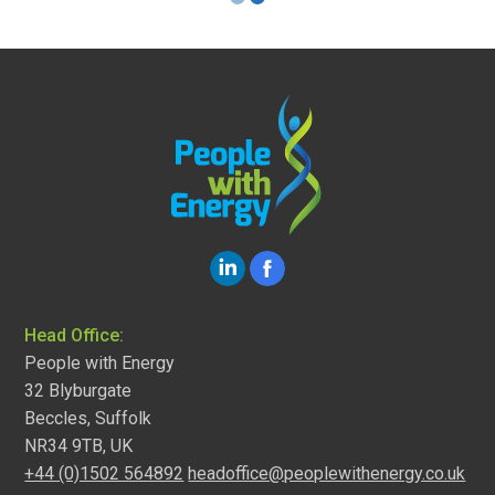
Head Office:
People with Energy
32 Blyburgate
Beccles, Suffolk
NR34 9TB, UK
+44 (0)1502 564892
headoffice@peoplewithenergy.co.uk