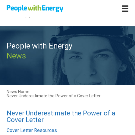
Call
+44 (0)1502 564892
People with Energy
News
News Home
Never Underestimate the Power of a Cover Letter
Never Underestimate the Power of a
Cover Letter
Cover Letter Resources