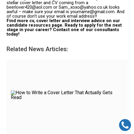
stellar cover letter and CV coming from a
beerlover420@aol.com or Sam_xoxo@yahoo.co.uk looks
awful – make sure your email is yourname@gmail.com. And
of course don’t use your work email address!!
Find more cv, cover letter and interview advice on our
candidate resources page. Ready to apply for the next
stage in your career? Contact one of our consultants
today!
Related News Articles: