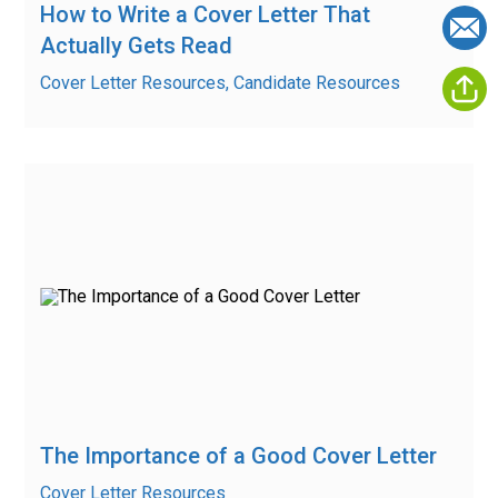
How to Write a Cover Letter That
Actually Gets Read
Cover Letter Resources, Candidate Resources
The Importance of a Good Cover Letter
Cover Letter Resources