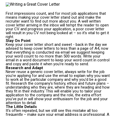
First impressions count, and for most job applications that
means making your cover letter stand out and make the
recruiter want to find out more about you. A well written
cover letter arriving in the inbox will tempt the reader to open
your CV and progress your application, a poor cover letter
will result in you CV not being looked at – so it’s vital to get it
right.
Stay On Point
Keep your cover letter short and sweet - back in the day we
advised to keep cover letters to less than a page of A4, now
that everything is conducted via email we suggest keeping
your word count to no more than 500 words. Write your
email in a word document to keep your word count in control
and copy and paste it when you’re ready to send.
Research and Adapt
Never reuse a generic cover letter, always write for the job
you’re applying for and use the email to explain why you want
to work at the particular company and why you’d be a good
fit. Research the company’s history, ethos and future plans –
understanding who they are, where they are heading and how
they fit in their industry. This will enable you to tailor your
application to the company and the role, the extra effort
you’ve put in will show your enthusiasm for the job and your
attention to detail.
The Little Details
It’s often repeated, but we still see this mistake all too
frequently – make sure your email address is professional. A