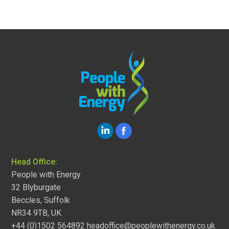
Head Office:
People with Energy
32 Blyburgate
Beccles, Suffolk
NR34 9TB, UK
+44 (0)1502 564892
headoffice@peoplewithenergy.co.uk