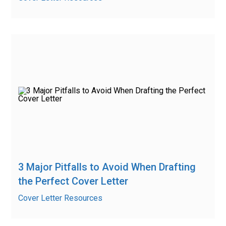
3 Major Pitfalls to Avoid When Drafting
the Perfect Cover Letter
Cover Letter Resources