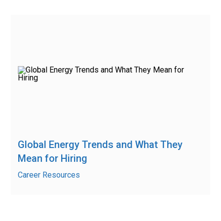
Global Energy Trends and What They
Mean for Hiring
Career Resources