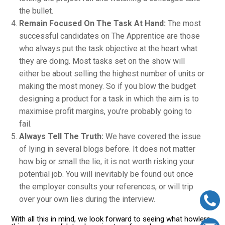
the bullet.
Remain Focused On The Task At Hand:
The most
successful candidates on The Apprentice are those
who always put the task objective at the heart what
they are doing. Most tasks set on the show will
either be about selling the highest number of units or
making the most money. So if you blow the budget
designing a product for a task in which the aim is to
maximise profit margins, you’re probably going to
fail.
Always Tell The Truth:
We have covered the issue
of lying in several blogs before. It does not matter
how big or small the lie, it is not worth risking your
potential job. You will inevitably be found out once
the employer consults your references, or will trip
over your own lies during the interview.
With all this in mind, we look forward to seeing what howlers