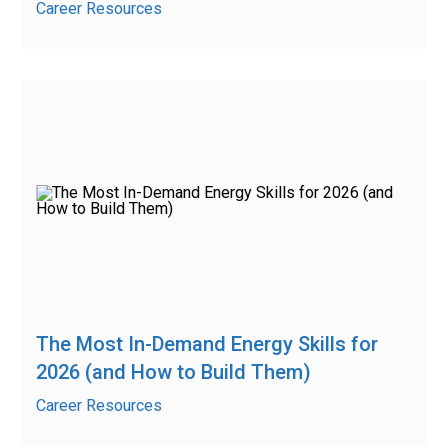
Career Resources
The Most In-Demand Energy Skills for
2026 (and How to Build Them)
Career Resources