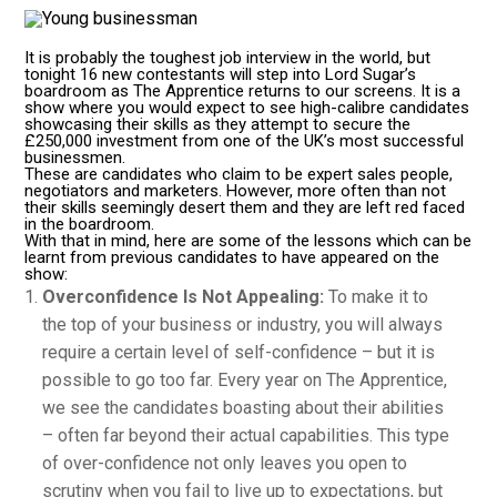
It is probably the toughest job interview in the world, but
tonight 16 new contestants will step into Lord Sugar’s
boardroom as The Apprentice returns to our screens. It is a
show where you would expect to see high-calibre candidates
showcasing their skills as they attempt to secure the
£250,000 investment from one of the UK’s most successful
businessmen.
These are candidates who claim to be expert sales people,
negotiators and marketers. However, more often than not
their skills seemingly desert them and they are left red faced
in the boardroom.
With that in mind, here are some of the lessons which can be
learnt from previous candidates to have appeared on the
show:
Overconfidence Is Not Appealing:
To make it to
the top of your business or industry, you will always
require a certain level of self-confidence – but it is
possible to go too far. Every year on The Apprentice,
we see the candidates boasting about their abilities
– often far beyond their actual capabilities. This type
of over-confidence not only leaves you open to
scrutiny when you fail to live up to expectations, but