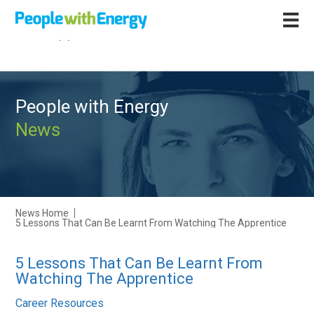
Call
+44 (0)1502 564892
People with Energy
News
News Home
5 Lessons That Can Be Learnt From Watching The Apprentice
5 Lessons That Can Be Learnt From
Watching The Apprentice
Career Resources