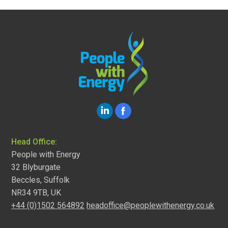
Head Office:
People with Energy
32 Blyburgate
Beccles, Suffolk
NR34 9TB, UK
+44 (0)1502 564892
headoffice@peoplewithenergy.co.uk