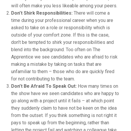
will often make you less likeable among your peers.
Don’t Shirk Responsibilities:
There will come a
time during your professional career when you are
asked to take on a role or responsibility which is
outside of your comfort zone. If this is the case,
don’t be tempted to shirk your responsibilities and
blend into the background. Too often on The
Apprentice we see candidates who are afraid to risk
making a mistake by taking on tasks that are
unfamiliar to them – those who do are quickly fired
for not contributing to the team.
Don’t Be Afraid To Speak Out:
How many times on
the show have we seen candidates who are happy to
go along with a project until it fails – at which point
they suddenly claim to have not be keen on the idea
from the outset. If you think something is not right it
pays to speak up from the beginning, rather than
letting the project fail and watching a colleague take