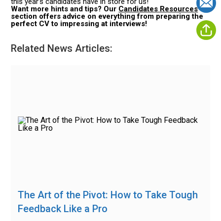
this year’s candidates have in store for us!
Want more hints and tips? Our
Candidates Resources
section offers advice on everything from preparing the
perfect CV to impressing at interviews!
Related News Articles:
The Art of the Pivot: How to Take Tough
Feedback Like a Pro