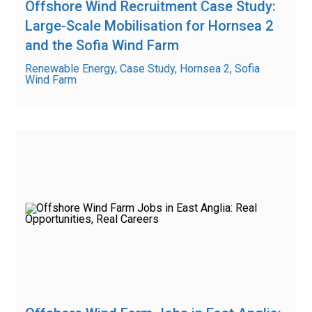
Offshore Wind Recruitment Case Study:
Large-Scale Mobilisation for Hornsea 2
and the Sofia Wind Farm
Renewable Energy, Case Study, Hornsea 2, Sofia
Wind Farm