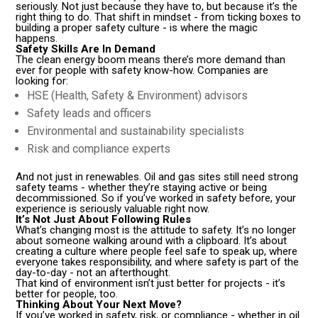
seriously. Not just because they have to, but because it’s the
right thing to do. That shift in mindset - from ticking boxes to
building a proper safety culture - is where the magic
happens.
Safety Skills Are In Demand
The clean energy boom means there’s more demand than
ever for people with safety know-how. Companies are
looking for:
HSE (Health, Safety & Environment) advisors
Safety leads and officers
Environmental and sustainability specialists
Risk and compliance experts
And not just in renewables. Oil and gas sites still need strong
safety teams - whether they’re staying active or being
decommissioned. So if you’ve worked in safety before, your
experience is seriously valuable right now.
It’s Not Just About Following Rules
What’s changing most is the attitude to safety. It’s no longer
about someone walking around with a clipboard. It’s about
creating a culture where people feel safe to speak up, where
everyone takes responsibility, and where safety is part of the
day-to-day - not an afterthought.
That kind of environment isn’t just better for projects - it’s
better for people, too.
Thinking About Your Next Move?
If you’ve worked in safety, risk, or compliance - whether in oil