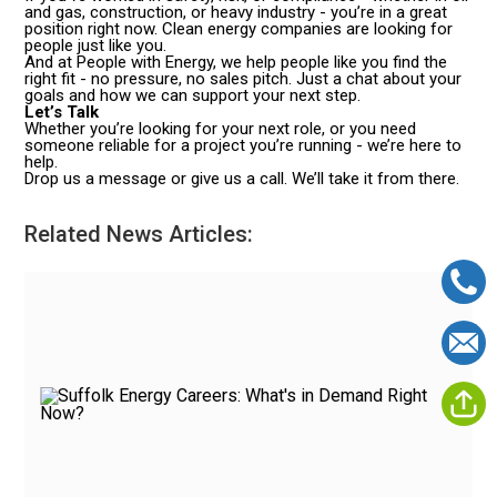
and gas, construction, or heavy industry - you’re in a great
position right now. Clean energy companies are looking for
people just like you.
And at People with Energy, we help people like you find the
right fit - no pressure, no sales pitch. Just a chat about your
goals and how we can support your next step.
Let’s Talk
Whether you’re looking for your next role, or you need
someone reliable for a project you’re running - we’re here to
help.
Drop us a message or give us a call. We’ll take it from there.
Related News Articles: