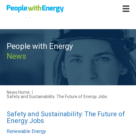
Call
+44 (0)1502 564892
People with Energy
News
News Home
Safety and Sustainability: The Future of Energy Jobs
Safety and Sustainability: The Future of
Energy Jobs
Renewable Energy