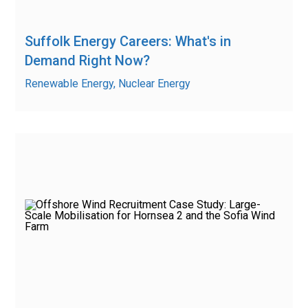
Suffolk Energy Careers: What's in
Demand Right Now?
Renewable Energy, Nuclear Energy