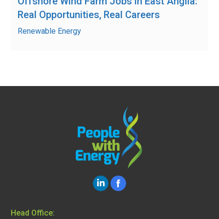
Offshore Wind Farm Jobs in East Anglia:
Real Opportunities, Real Careers
Renewable Energy
Head Office: