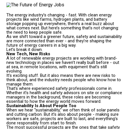
The energy industry’s changing - fast. With clean energy
projects like wind farms, hydrogen plants, and battery
storage popping up everywhere, there’s a real buzz about
what comes next. But here’s something that’s not changing:
the need to keep people safe.
As we shift toward a greener future, safety and sustainability
are more connected than ever - and they’re shaping the
future of energy careers in a big way.
Let’s break it down.
New Tech, New Risks
A lot of renewable energy projects are working with brand-
new technology in places we haven’t really built before - out
at sea, in remote locations, with equipment that’s still
evolving.
It’s exciting stuff. But it also means there are new risks to
think about, and the industry needs people who know how to
manage them.
That’s where experienced safety professionals come in.
Whether it’s health and safety advisors on site or compliance
managers in the background, these roles are becoming
essential to how the energy world moves forward.
Sustainability Is About People Too
When we hear “sustainability,” we often think of solar panels
and cutting carbon. But it’s also about people - making sure
workers are safe, projects are built to last, and everything’s
done responsibly from start to finish.
The most successful projects are the ones that take safety